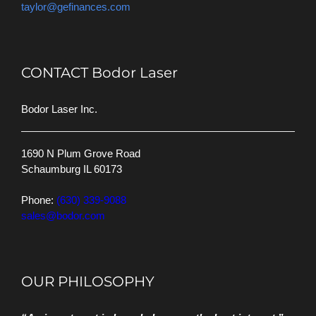
taylor@gefinances.com
CONTACT Bodor Laser
Bodor Laser Inc.
1690 N Plum Grove Road
Schaumburg IL 60173
Phone:
(630) 339-9088
sales@bodor.com
OUR PHILOSOPHY