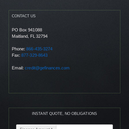
CONTACT US
PO Box 941088
Maitland, FL 32794
Phone:
866-435-3274
Fax:
877-329-8643
Email:
credit@gefinances.com
INSTANT QUOTE, NO OBLIGATIONS