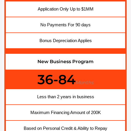
Application Only Up to $1MM
No Payments For 90 days
Bonus Depreciation Applies
New Business Program
36-84
Months
Less than 2 years in business
Maximum Financing Amount of 200K
Based on Personal Credit & Ability to Repay