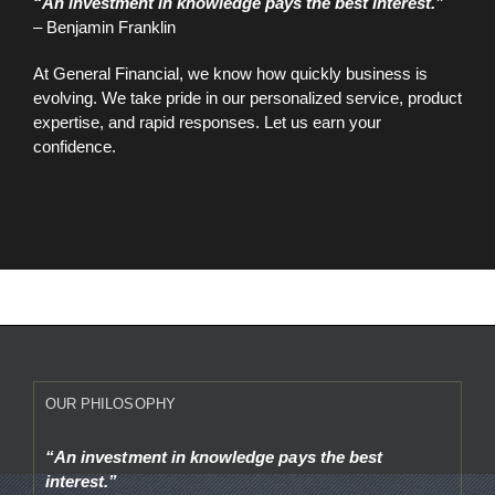
“An investment in knowledge pays the best interest.”
– Benjamin Franklin
At General Financial, we know how quickly business is
evolving. We take pride in our personalized service, product
expertise, and rapid responses. Let us earn your
confidence.
OUR PHILOSOPHY
“An investment in knowledge pays the best
interest.”