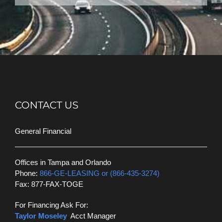
CONTACT US
General Financial
Offices in Tampa and Orlando
Phone:
866-GE-LEASING or (866-435-3274)
Fax: 877-FAX-TOGE
For Financing Ask For:
Taylor Moseley
,
Acct Manager