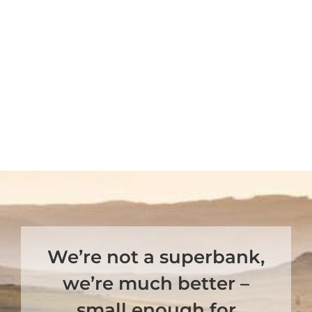
We’re not a superbank,
we’re much better –
small enough for