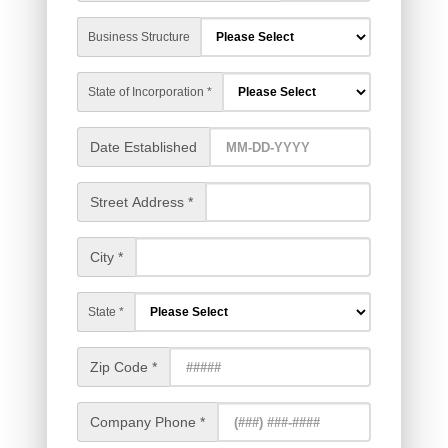
Business Structure
State of Incorporation *
Date Established
Street Address *
City *
State *
Zip Code *
Company Phone *