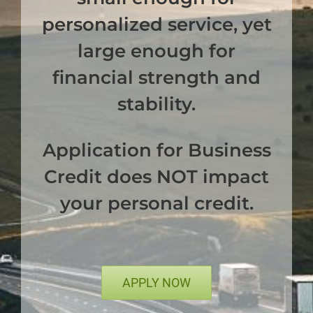
personalized service, yet
large enough for
financial strength and
stability.
Application for Business
Credit does NOT impact
your personal credit.
APPLY NOW