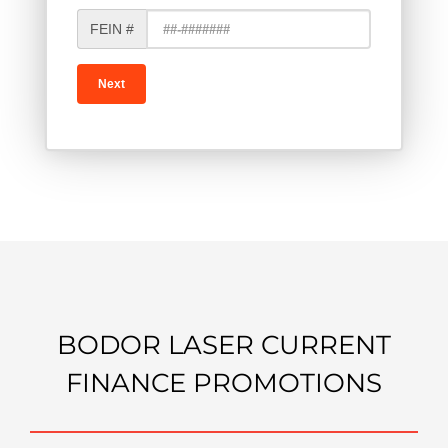
FEIN #
BODOR LASER CURRENT
FINANCE PROMOTIONS