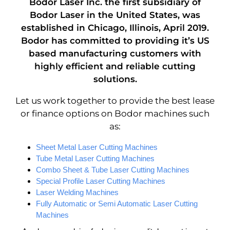
Bodor Laser Inc.
the first subsidiary of
Bodor Laser in the United States, was
established in Chicago, Illinois, April 2019.
Bodor has committed to providing it’s US
based manufacturing customers with
highly efficient and reliable cutting
solutions.
Let us work together to provide the best lease
or finance options on Bodor machines such
as:
Sheet Metal Laser Cutting Machines
Tube Metal Laser Cutting Machines
Combo Sheet & Tube Laser Cutting Machines
Special Profile Laser Cutting Machines
Laser Welding Machines
Fully Automatic or Semi Automatic Laser Cutting
Machines