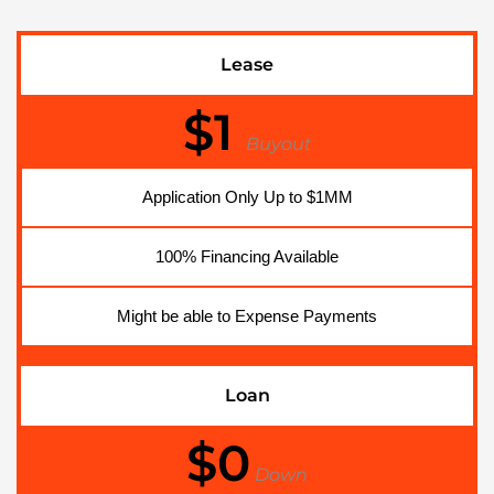
Lease
$1
Buyout
Application Only Up to $1MM
100% Financing Available
Might be able to Expense Payments
Loan
$0
Down