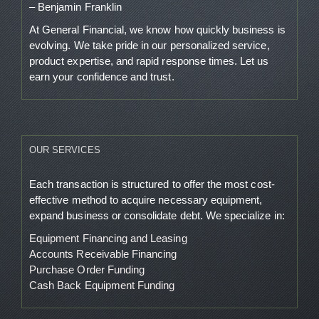
– Benjamin Franklin
At General Financial, we know how quickly business is
evolving. We take pride in our personalized service,
product expertise, and rapid response times. Let us
earn your confidence and trust.
OUR SERVICES
Each transaction is structured to offer the most cost-
effective method to acquire necessary equipment,
expand business or consolidate debt. We specialize in:
Equipment Financing and Leasing
Accounts Receivable Financing
Purchase Order Funding
Cash Back Equipment Funding