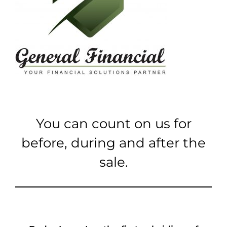
You can count on us for
before, during and after the
sale.