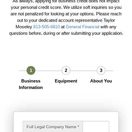
As always, applying for business credit does not impact
your personal credit score. We utilize soft inquiries so you
are not penalized for looking at your options. Please reach
out to your dedicated account representative Taylor
Moseley
813-505-6810
at
General Financial
with any
questions before, during or after submitting your application.
Business
Equipment
About You
Information
Full Legal Company Name *