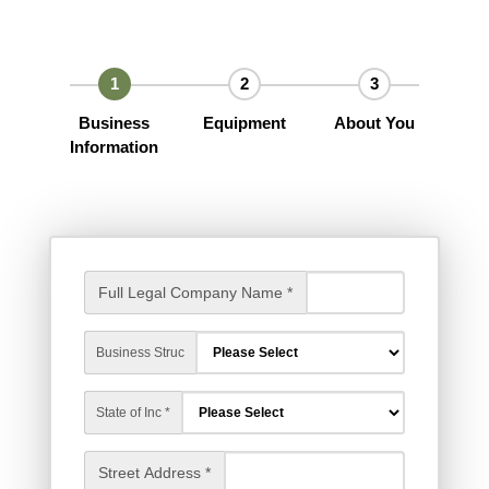
Business
Equipment
About You
Information
Full Legal Company Name *
Business Struc
State of Inc *
Street Address *