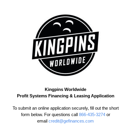
Skip
to
content
Kingpins Worldwide
Profit Systems Financing & Leasing Application
To submit an online application securely, fill out the short
form below. For questions call
866-435-3274
or
email
credit@gefinances.com