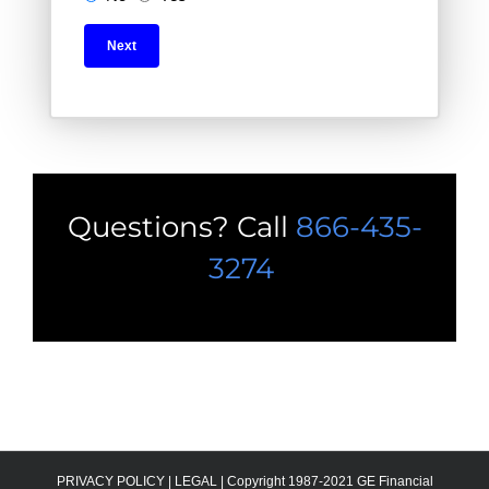
Questions? Call
866-435-
3274
PRIVACY POLICY
|
LEGAL |
Copyright 1987-2021 GE Financial