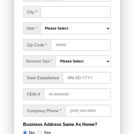
City *
State *
Zip Code *
Business Type *
Date Established
FEIN #
Company Phone *
Business Address Same As Home?
No
Yes