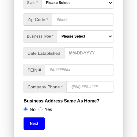
State *
Zip Code *
Business Type *
Date Established
FEIN #
Company Phone *
Business Address Same As Home?
No
Yes