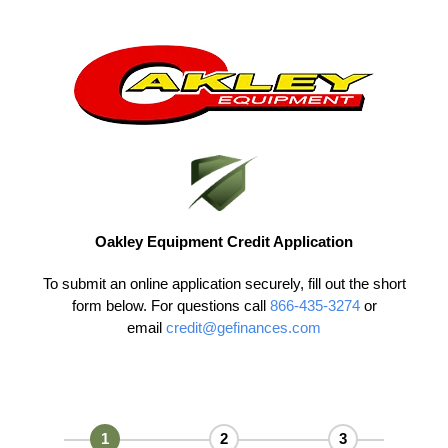
Skip
to
content
Oakley Equipment Credit Application
To submit an online application securely, fill out the short
form below. For questions call
866-435-3274
or
email
credit@gefinances.com