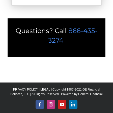
Questions? Call
866-435-
3274
PRIVACY POLICY
|
LEGAL |
Copyright 1987-2021 GE Financial
Services, LLC | All Rights Reserved | Powered by
General Financial
Facebook
Instagram
YouTube
LinkedIn