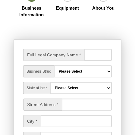
Business
Equipment
About You
Information
Full Legal Company Name *
Business Struc
State of Inc *
Street Address *
City *